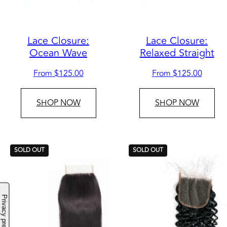
Lace Closure:
Lace Closure:
Ocean Wave
Relaxed Straight
Regular
Regular
From $125.00
From $125.00
price
price
SHOP NOW
SHOP NOW
SOLD OUT
SOLD OUT