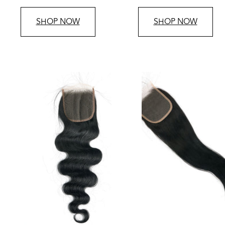
price
price
SHOP NOW
SHOP NOW