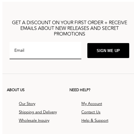
GET A DISCOUNT ON YOUR FIRST ORDER + RECEIVE
EMAILS ABOUT NEW RELEASES AND SECRET
PROMOTIONS
Email
SIGN ME UP
ABOUT US
NEED HELP?
Our Story
My Account
Shipping and Delivery
Contact Us
Wholesale Inquiry
Help & Support