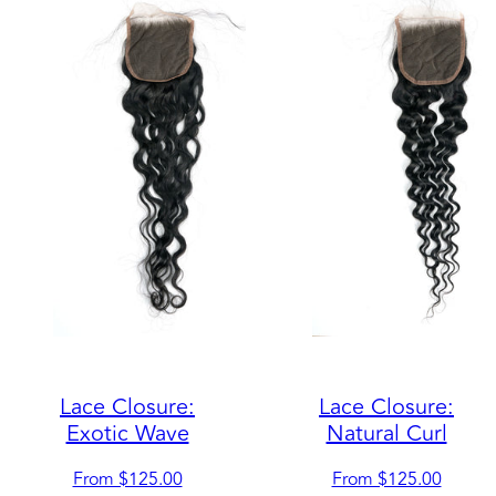
Lace Closure:
Lace Closure:
Exotic Wave
Natural Curl
Regular
Regular
From $125.00
From $125.00