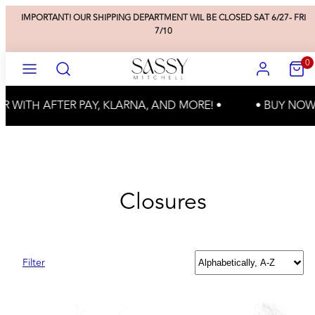
Skip
IMPORTANT! OUR SHIPPING DEPARTMENT WIL BE CLOSED SAT 6/27- FRI
to
7/10
content
SEARCH
ACCOUNT
VIEW
0
MENU
MY
CART
(0)
R WITH AFTER PAY, KLARNA, AND MORE! •
• BUY NOW,
Closures
Sort
Filter