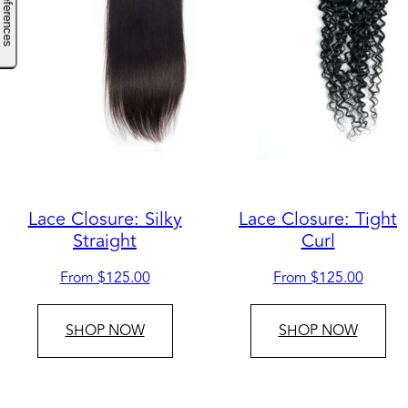
Lace Closure: Silky
Lace Closure: Tight
Straight
Curl
Regular
Regular
From $125.00
From $125.00
price
price
SHOP NOW
SHOP NOW