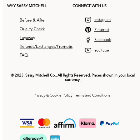
WHY SASSY MITCHELL
CONNECT WITH US
Instagram
Before & After
Quality Check
Pinterest
Layaway
Facebook
Refunds/Exchanges/Promotions
YouTube
FAQ
© 2023, Sassy Mitchell Co., All Rights Reserved. Prices shown in your local
currency.
Privacy & Cookie Policy
Terms and Conditions
Payment
methods